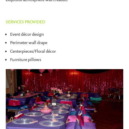
SERVICES PROVIDED
Event décor design
Perimeter wall drape
Centerpieces/Floral décor
Furniture pillows