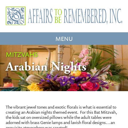
MENU
MITZVAHS
Arabian Nights
The vibrant jewel tones and exotic florals is what is essential to
creating an Arabian nights themed event. For this Bat Mitzvah,
the kids sat on oversized pillows while the adult tables were
adorned with brass Genie lamps and lavish floral designs…an
exquisite atmosphere was created!